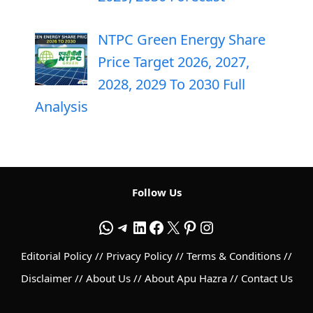
NTPC Green Energy Share
Price Target 2026, 2027,
2028, 2029 To 2030 Full
Analysis
Follow Us
WhatsApp
Telegram
LinkedIn
Facebook
X
Pinterest
Instagram
Editorial Policy
//
Privacy Policy
//
Terms & Conditions
//
Disclaimer
//
About Us
//
About Apu Hazra
//
Contact Us