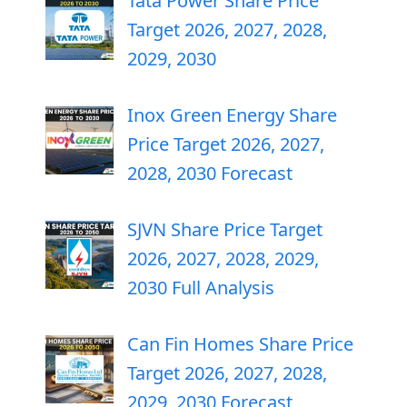
Tata Power Share Price
Target 2026, 2027, 2028,
2029, 2030
Inox Green Energy Share
Price Target 2026, 2027,
2028, 2030 Forecast
SJVN Share Price Target
2026, 2027, 2028, 2029,
2030 Full Analysis
Can Fin Homes Share Price
Target 2026, 2027, 2028,
2029, 2030 Forecast