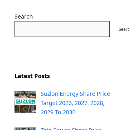
Search
Searc
Latest Posts
Suzlon Energy Share Price
Target 2026, 2027, 2028,
2029 To 2030