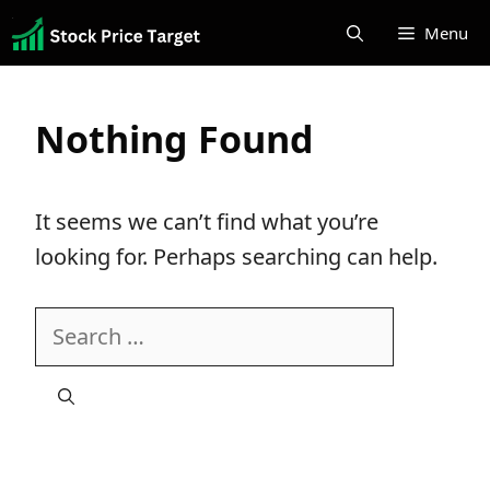
Skip
Menu
to
content
Nothing Found
It seems we can’t find what you’re
looking for. Perhaps searching can help.
Search
for: