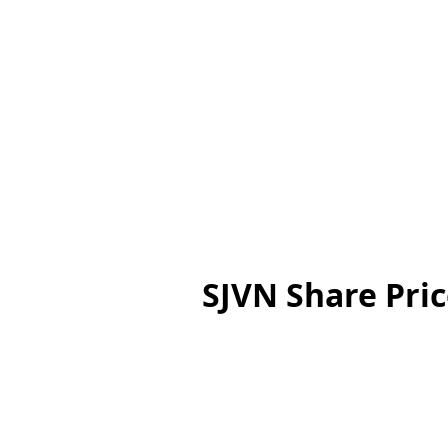
SJVN Share Pric