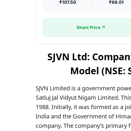
₹107.50
₹66.01
Share Price ↗
SJVN Ltd: Compan
Model (NSE: 
SJVN Limited is a government powe
Satluj Jal Vidyut Nigam Limited. 
1988. Initially, it was formed as a
India and the Government of Himach
company. The company’s primary fun