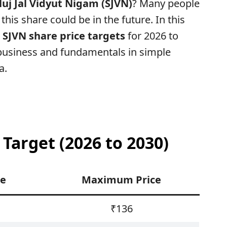
luj Jal Vidyut Nigam (SJVN)
? Many people
this share could be in the future. In this
l
SJVN share price targets
for 2026 to
 business and fundamentals in simple
a.
 Target (2026 to 2030)
ce
Maximum Price
₹136