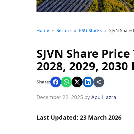
Home
Sectors
PSU Stocks
SJVN Share 
»
»
»
SJVN Share Price 
2028, 2029, 2030 
Share:
December 22, 2025
by
Apu Hazra
Last Updated: 23 March 2026