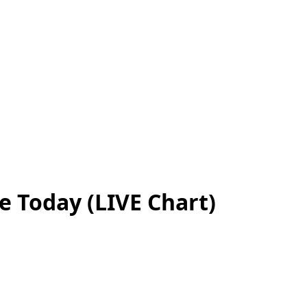
e Today (LIVE Chart)