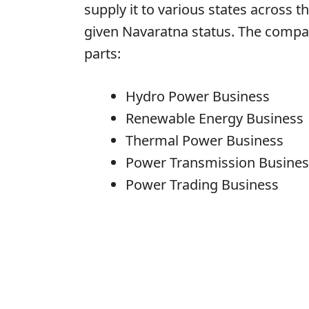
supply it to various states across 
given Navaratna status. The company
parts:
Hydro Power Business
Renewable Energy Business
Thermal Power Business
Power Transmission Busines
Power Trading Business