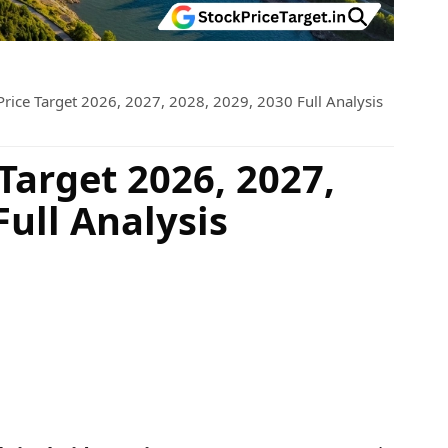
Price Target 2026, 2027, 2028, 2029, 2030 Full Analysis
Target 2026, 2027,
Full Analysis