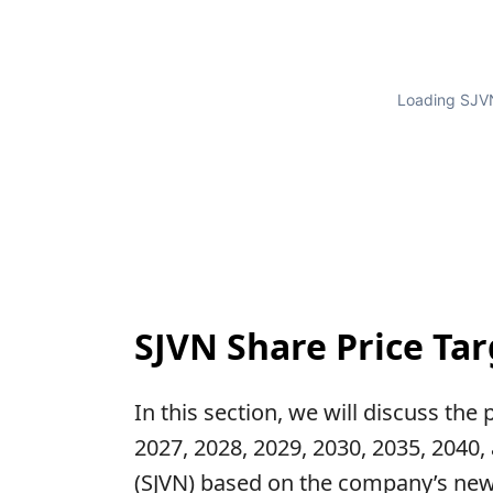
Loading SJVN
SJVN Share Price Tar
In this section, we will discuss the
2027, 2028, 2029, 2030, 2035, 2040,
(SJVN) based on the company’s new