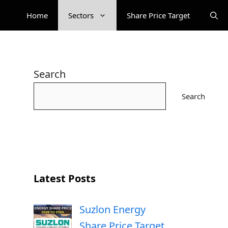
Home
Sectors
Share Price Target
Search
Search
Latest Posts
Suzlon Energy
Share Price Target