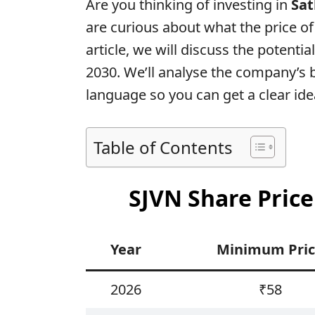
Are you thinking of investing in
Sat
are curious about what the price of 
article, we will discuss the potentia
2030. We’ll analyse the company’s
language so you can get a clear ide
Table of Contents
SJVN Share Price
Year
Minimum Pri
2026
₹58