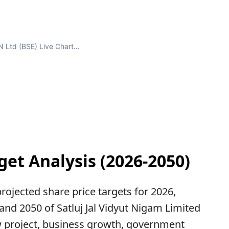
 Ltd (BSE) Live Chart…
get Analysis (2026-2050)
 projected share price targets for 2026,
 and 2050 of Satluj Jal Vidyut Nigam Limited
 project, business growth, government