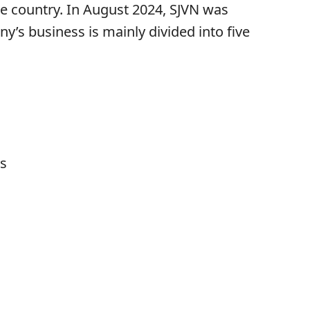
the country. In August 2024, SJVN was
’s business is mainly divided into five
s