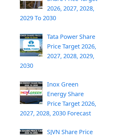
2026, 2027, 2028,
2029 To 2030
Tata Power Share
Price Target 2026,
2027, 2028, 2029,
2030
Inox Green
Energy Share
Price Target 2026,
2027, 2028, 2030 Forecast
SJVN Share Price