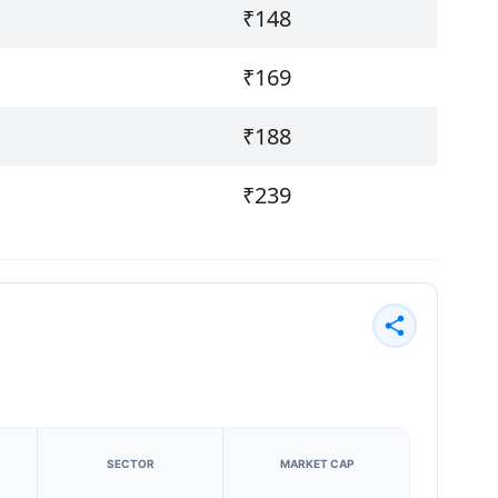
₹148
₹169
₹188
₹239
SECTOR
MARKET CAP