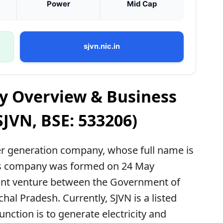
Power
Mid Cap
sjvn.nic.in
y Overview & Business
SJVN, BSE: 533206)
r generation company, whose full name is
This company was formed on 24 May
 joint venture between the Government of
al Pradesh. Currently, SJVN is a listed
ction is to generate electricity and