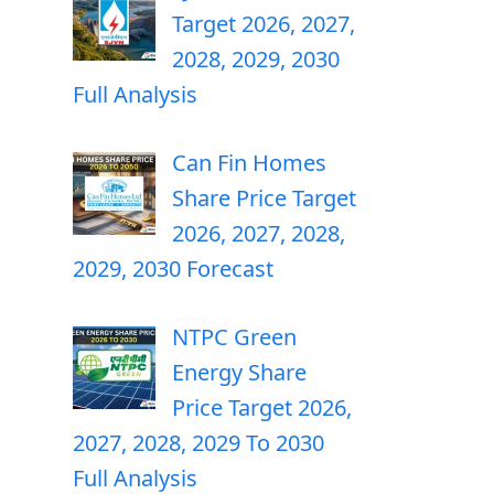
Target 2026, 2027,
2028, 2029, 2030
Full Analysis
Can Fin Homes
Share Price Target
2026, 2027, 2028,
2029, 2030 Forecast
NTPC Green
Energy Share
Price Target 2026,
2027, 2028, 2029 To 2030
Full Analysis