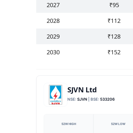
2027
₹95
2028
₹112
2029
₹128
2030
₹152
SJVN Ltd
NSE:
SJVN
| BSE:
533206
52W HIGH
52W LOW